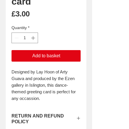
card
Price
£3.00
Quantity
*
Add to basket
Designed by Lay Hoon of Arty
Guava and produced by the Ezen
gallery in Islington, this dance-
themed greeting card is perfect for
any occassion.
RETURN AND REFUND
POLICY