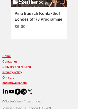
Pina Bausch Kontakthof -
Message in a Bottle 
Echoes of '78 Programme
Ray
Price
Price
£6.00
£30.00
Home
Contact us
Delivery and returns
Privacy policy
Gift card
sadlerswells.com
© Sadler's Wells Trust Limited
Rosebery Avenue, Lond
on, EC1R 4TN