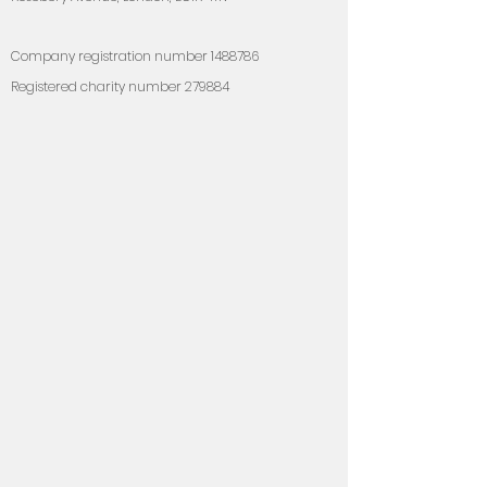
Compan
y registration number
1488786
Registered charity number 279884