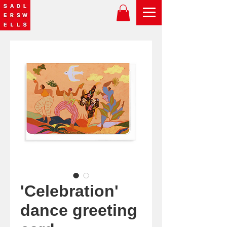
'Celebration'
dance greeting